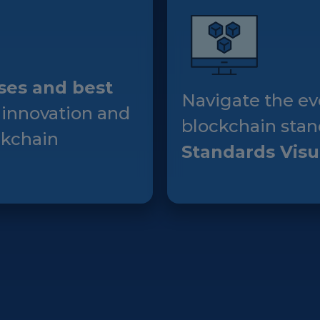
Events
Experts
ses and best
Navigate the ev
 innovation and
blockchain stan
ckchain
Standards Visu