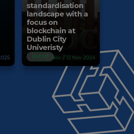
standardisation
landscape with a
focus on
blockchain at
Dublin City
Univeristy
EVENT
2025
13 Nov // 13 Nov 2024