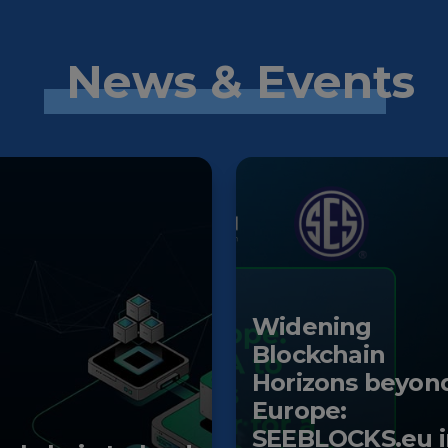
News & Events
Widening
Blockchain
Horizons beyon
Europe:
SEEBLOCKS.eu i