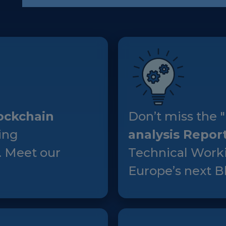
European Initiatives
Standards
Public Consultation
Best Practices
Use Cases
ockchain
Don’t miss the "
Resources
ing
analysis Repor
Publications
. Meet our
Technical Worki
Press Kit
Europe’s next Bl
Training Academy
News & Events
News