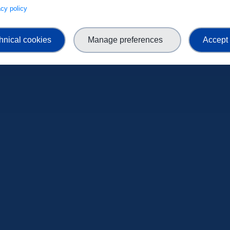
ENROLL NOW
vacy policy
hnical cookies
Manage preferences
Accept 