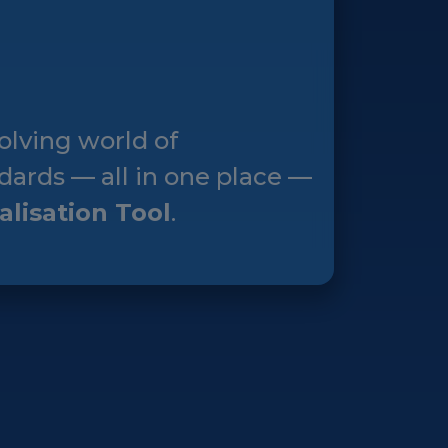
olving world of
dards — all in one place —
alisation Tool
.