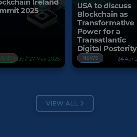
ockchain Ireland
USA to discuss
mmit 2025
Blockchain as
Transformative
Power for a
Transatlantic
Digital Posterity
VENT
NEWS
26 May // 27 May 2025
24 Apr 
VIEW ALL