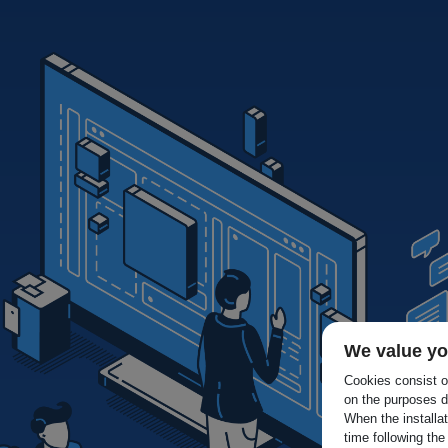
We value yo
Cookies consist of
on the purposes d
When the installa
time following the