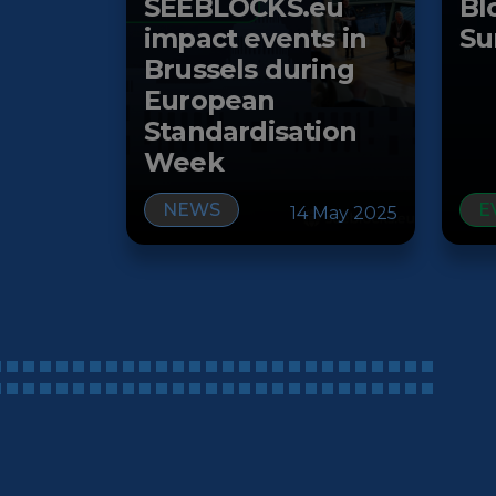
SEEBLOCKS.eu
Bl
impact events in
Su
Brussels during
European
Standardisation
Week
NEWS
E
14 May 2025