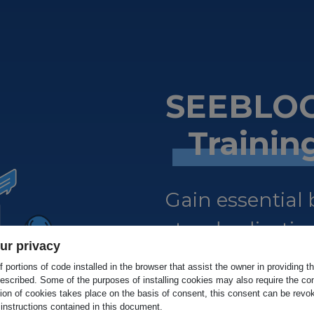
SEEBLOC
Traini
Gain essential
standardisation
ur privacy
certified.
 portions of code installed in the browser that assist the owner in providing 
escribed. Some of the purposes of installing cookies may also require the con
tion of cookies takes place on the basis of consent, this consent can be revok
 instructions contained in this document.