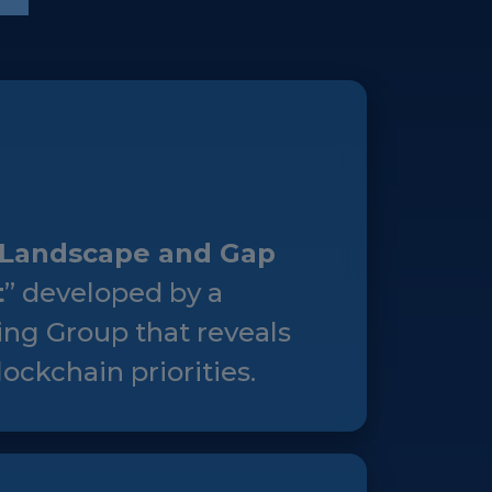
Landscape and Gap
t
” developed by a
ng Group that reveals
ockchain priorities.