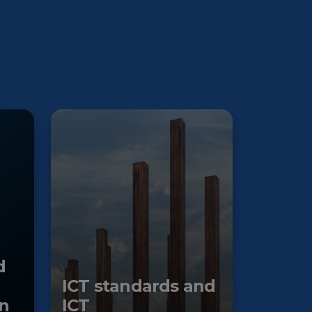
d
ICT standards and
n
ICT