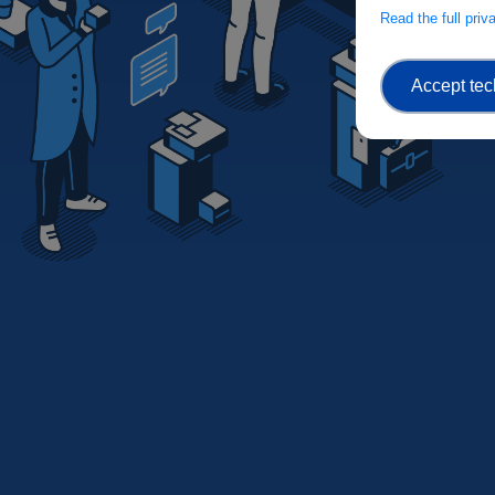
Read the full pri
Accept tec