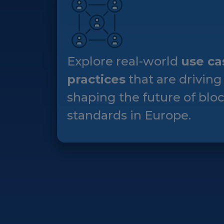
Explore real-world
use ca
practices
that are driving
shaping the future of blo
standards in Europe.