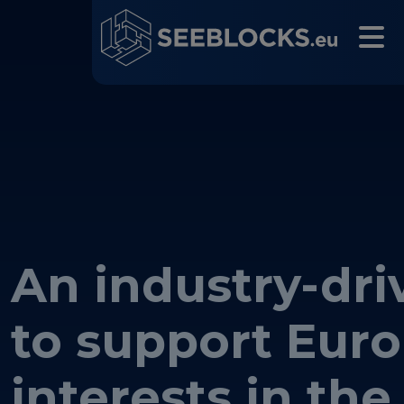
An industry-driv
Main navigation
to support Eur
interests in the