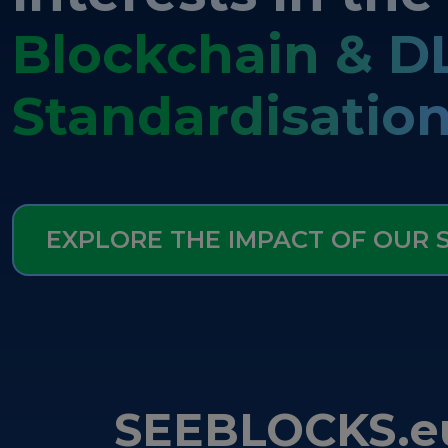
Blockchain & D
Standardisatio
EXPLORE THE IMPACT OF OUR
SEEBLOCKS.