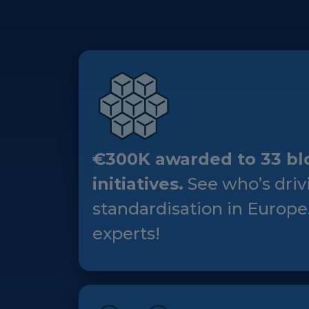
€300K awarded to 33 bl
initiatives.
See who’s driv
standardisation in Europe
experts!