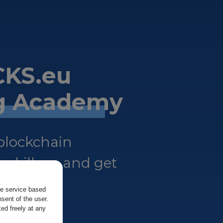
KS.eu
ng Academy
 blockchain
 skills — and get
the service based
sent of the user.
ed freely at any