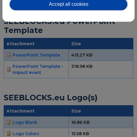
Accept all cookies
SEEBLOCKS.eu PowerPoint
Template
Attachment
Size
PowerPoint Template
415.27 KB
PowerPoint Template -
318.98 KB
Impact event
SEEBLOCKS.eu Logo(s)
Attachment
Size
Logo Black
16.86 KB
Logo Colors
15.58 KB