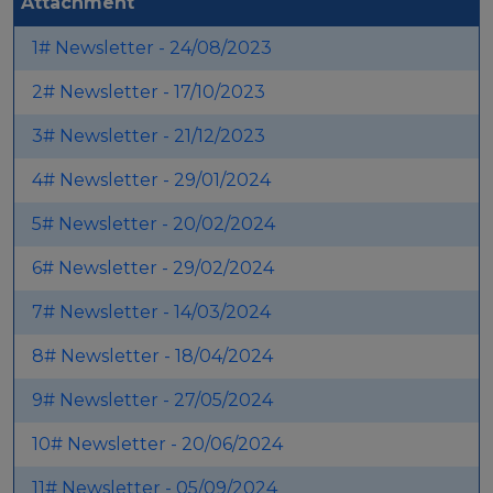
Attachment
Events
1# Newsletter - 24/08/2023
Experts
2# Newsletter - 17/10/2023
3# Newsletter - 21/12/2023
4# Newsletter - 29/01/2024
5# Newsletter - 20/02/2024
6# Newsletter - 29/02/2024
7# Newsletter - 14/03/2024
8# Newsletter - 18/04/2024
9# Newsletter - 27/05/2024
10# Newsletter - 20/06/2024
11# Newsletter - 05/09/2024