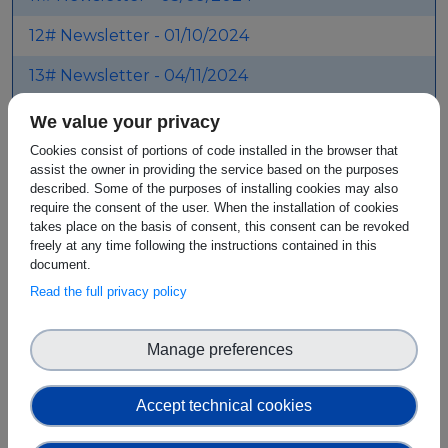
12# Newsletter - 01/10/2024
13# Newsletter - 04/11/2024
14# Newsletter - 06/12/2024
We value your privacy
Cookies consist of portions of code installed in the browser that
15# Newsletter - 03/02/2025
assist the owner in providing the service based on the purposes
described. Some of the purposes of installing cookies may also
16# Newsletter - 04/03/2025
require the consent of the user. When the installation of cookies
takes place on the basis of consent, this consent can be revoked
17# Newsletter - 30/05/2025
freely at any time following the instructions contained in this
document.
Read the full privacy policy
SEEBLOCKS.eu - Meeting
Virtual Background
Manage preferences
Attachment
Size
Accept technical cookies
Digital Meeting Virtual
901.51 KB
Background