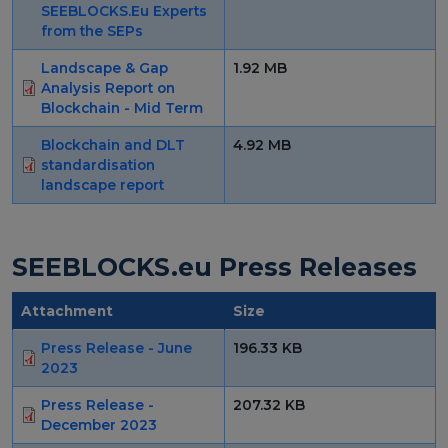
SEEBLOCKS.Eu Experts
Strategy Board
from the SEPs
Selection and Engagement Procedures
Landscape & Gap
1.92 MB
Analysis Report on
Blockchain - Mid Term
1st SEP for Experts
Blockchain and DLT
4.92 MB
2nd SEP for Experts
standardisation
landscape report
3rd SEP for Experts
4th SEP for experts
SEEBLOCKS.eu Press Releases
Evaluators SEP
Attachment
Size
Synergies
Press Release - June
196.33 KB
Visualisation Tool
2023
Press Release -
207.32 KB
Blockchain Landscape
December 2023