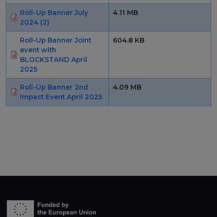
Roll-Up Banner July
4.11 MB
2024 (2)
Roll-Up Banner Joint
604.8 KB
event with
BLOCKSTAND April
2025
Roll-Up Banner 2nd
4.09 MB
Impact Event April 2025