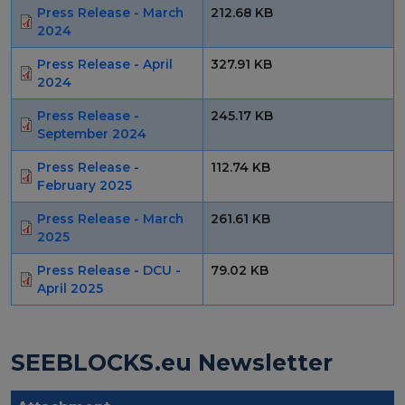
Press Release - March
212.68 KB
2024
European Initiatives
Press Release - April
327.91 KB
Standards
2024
Public Consultation
Press Release -
245.17 KB
September 2024
Best Practices
Press Release -
112.74 KB
Use Cases
February 2025
Resources
Press Release - March
261.61 KB
2025
Publications
Press Release - DCU -
79.02 KB
April 2025
Press Kit
Training Academy
SEEBLOCKS.eu Newsletter
News & Events
News