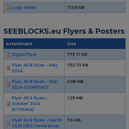
Logo White
17.03 KB
SEEBLOCKS.eu Flyers & Posters
Attachment
Size
Digital Flyer
773.71 KB
Flyer A5 8 faces - May
702.73 KB
2024
Flyer A5 8 faces - July
2.98 MB
2024 (COMPSAC)
Flyer A5 6 faces -
1.29 MB
October 2024
(ETHSofia)
Flyer A5 6 faces - March
7.6 MB
2025 (SES Conference)