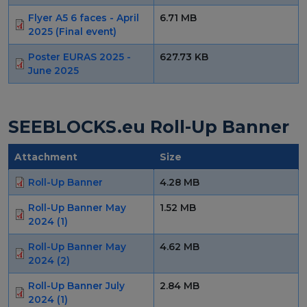
Flyer A5 6 faces - April
6.71 MB
2025 (Final event)
Poster EURAS 2025 -
627.73 KB
June 2025
SEEBLOCKS.eu Roll-Up Banner
Attachment
Size
Roll-Up Banner
4.28 MB
Roll-Up Banner May
1.52 MB
2024 (1)
Roll-Up Banner May
4.62 MB
2024 (2)
Roll-Up Banner July
2.84 MB
2024 (1)