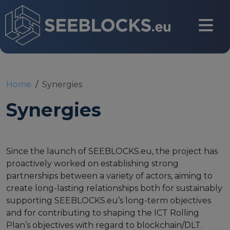
Skip to main content
CONTACT US
Home
Synergies
Synergies
Login
Since the launch of SEEBLOCKS.eu, the project has
proactively worked on establishing strong
Main navigation
About
partnerships between a variety of actors, aiming to
create long-lasting relationships both for sustainably
supporting SEEBLOCKS.eu’s long-term objectives
About us
and for contributing to shaping the ICT Rolling
Partners
Plan’s objectives with regard to blockchain/DLT.