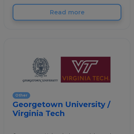
Read more
Other
Georgetown University /
Virginia Tech