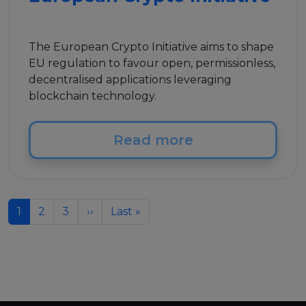
The European Crypto Initiative aims to shape
EU regulation to favour open, permissionless,
decentralised applications leveraging
blockchain technology.
Read more
Pagination
Next page
Last page
1
2
3
››
Last »