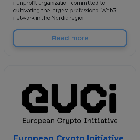
nonprofit organization committed to
cultivating the largest professional Web3
network in the Nordic region.
Read more
European Crypto Initiative