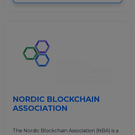
NORDIC BLOCKCHAIN
ASSOCIATION
The Nordic Blockchain Association (NBA) is a