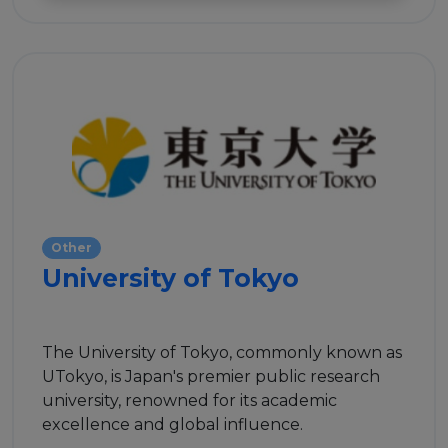
Events
Experts
Other
University of Tokyo
The University of Tokyo, commonly known as
UTokyo, is Japan's premier public research
university, renowned for its academic
excellence and global influence.