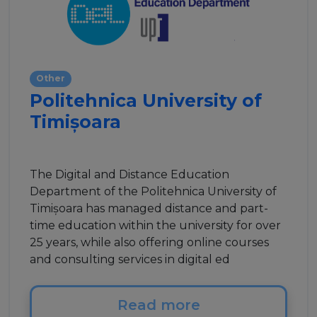
Other
Politehnica University of
Timișoara
The Digital and Distance Education
Department of the Politehnica University of
Timișoara has managed distance and part-
time education within the university for over
25 years, while also offering online courses
and consulting services in digital ed
Read more