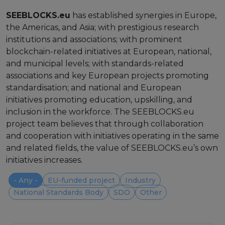
Strategy Board
SEEBLOCKS.eu
has established synergies in Europe,
the Americas, and Asia; with prestigious research
Selection and Engagement Procedures
institutions and associations; with prominent
blockchain-related initiatives at European, national,
1st SEP for Experts
and municipal levels; with standards-related
associations and key European projects promoting
2nd SEP for Experts
standardisation; and national and European
3rd SEP for Experts
initiatives promoting education, upskilling, and
inclusion in the workforce. The SEEBLOCKS.eu
4th SEP for experts
project team believes that through collaboration
and cooperation with initiatives operating in the same
Evaluators SEP
and related fields, the value of SEEBLOCKS.eu’s own
initiatives increases.
Synergies
- Any -
EU-funded project
Industry
Visualisation Tool
National Standards Body
SDO
Other
Blockchain Landscape