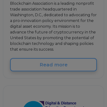
Blockchain Association is a leading nonprofit
trade association headquartered in
Washington, D.C., dedicated to advocating for
a pro-innovation policy environment for the
digital asset economy. Its mission is to
advance the future of cryptocurrency in the
United States by promoting the potential of
blockchain technology and shaping policies
that ensure its success.
Read more