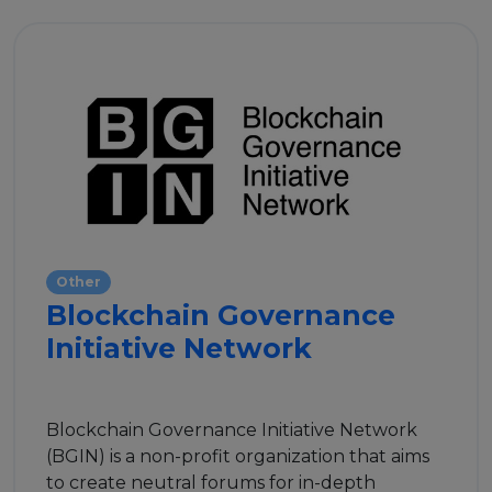
Other
Blockchain Governance
Initiative Network
Blockchain Governance Initiative Network
(BGIN) is a non-profit organization that aims
to create neutral forums for in-depth