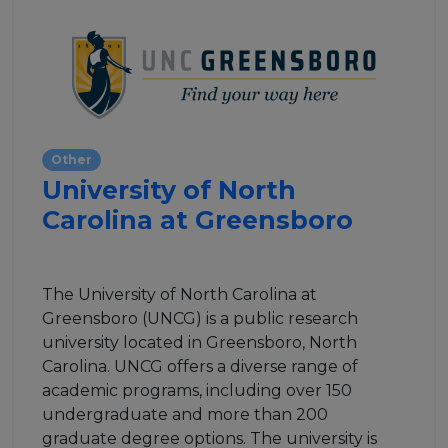
Other
University of North
Carolina at Greensboro
The University of North Carolina at
Greensboro (UNCG) is a public research
university located in Greensboro, North
Carolina. UNCG offers a diverse range of
academic programs, including over 150
undergraduate and more than 200
graduate degree options. The university is