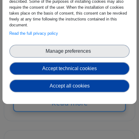
described. Some of the purposes of installing cookies may also
SES - The Society for
require the consent of the user. When the installation of cookies
Standardization
takes place on the basis of consent, this consent can be revoked
freely at any time following the instructions contained in this
Professionals
document.
Read the full privacy policy
SES - The Society for Standardization
Manage preferences
Professionals was founded in 1947 as the
Standards Engineering Society, a not-for-
profit professional membership society
Accept technical cookies
dedicated to furthering the knowledge and
use of standards and standardization.
Accept all cookies
Read more