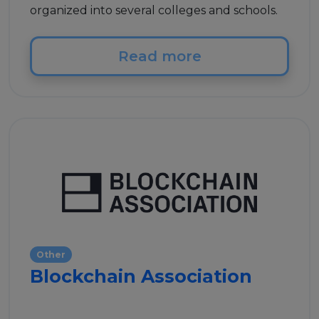
organized into several colleges and schools.
Read more
Other
Blockchain Association