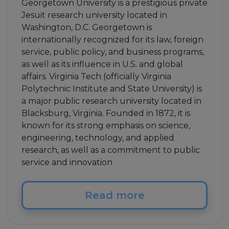
Georgetown University is a prestigious private
Jesuit research university located in
Washington, D.C. Georgetown is
internationally recognized for its law, foreign
service, public policy, and business programs,
as well as its influence in U.S. and global
affairs. Virginia Tech (officially Virginia
Polytechnic Institute and State University) is
a major public research university located in
Blacksburg, Virginia. Founded in 1872, it is
known for its strong emphasis on science,
engineering, technology, and applied
research, as well as a commitment to public
service and innovation
Read more