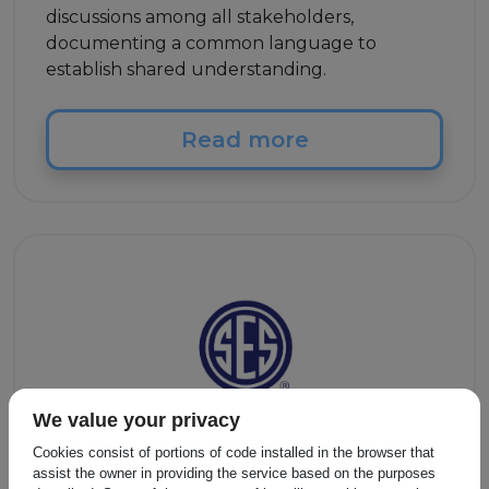
discussions among all stakeholders,
documenting a common language to
establish shared understanding.
Read more
We value your privacy
Cookies consist of portions of code installed in the browser that
Other
assist the owner in providing the service based on the purposes