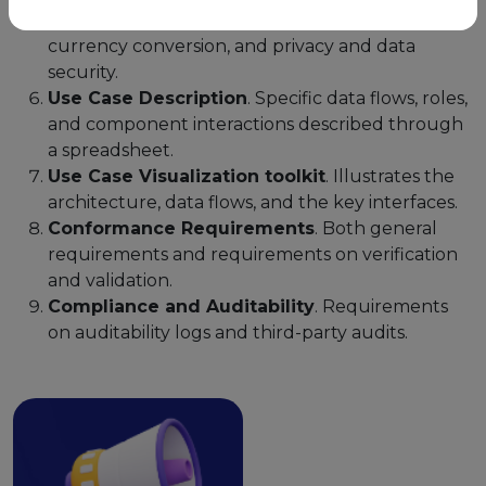
tax statement certification, trusted oracle for
currency conversion, and privacy and data
security.
Use Case Description
. Specific data flows, roles,
and component interactions described through
a spreadsheet.
Use Case Visualization toolkit
. Illustrates the
architecture, data flows, and the key interfaces.
Conformance Requirements
. Both general
requirements and requirements on verification
and validation.
Compliance and Auditability
. Requirements
on auditability logs and third-party audits.