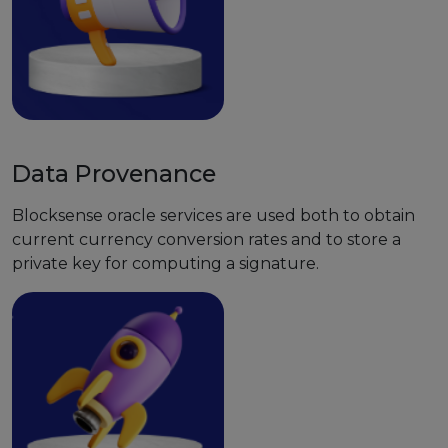
Data Provenance
Blocksense oracle services are used both to obtain
current currency conversion rates and to store a
private key for computing a signature.