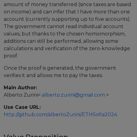
amount of money transferred (since taxes are based
European Initiatives
on income) and can infer that I have more than one
account (currently supporting up to five accounts).
Standards
The government cannot read individual account
values, but thanks to the chosen homomorphism,
Public Consultation
additions can still be performed, allowing some
calculations and verification of the zero-knowledge
Best Practices
proof.
Use Cases
Once the proof is generated, the government
Resources
verifies it and allows me to pay the taxes.
Publications
Main Author:
Alberto Zurini
<
alberto.zurini@gmail.com
>
Press Kit
Use Case URL:
Training Academy
http://github.com/albertoZurini/ETHSofia2024
News & Events
News