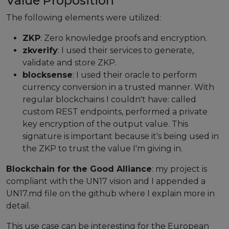
Value Proposition
The following elements were utilized:
Events
ZKP
: Zero knowledge proofs and encryption.
Experts
zkverify
: I used their services to generate,
validate and store ZKP.
blocksense
: I used their oracle to perform
currency conversion in a trusted manner. With
regular blockchains I couldn't have: called
custom REST endpoints, performed a private
key encryption of the output value. This
signature is important because it's being used in
the ZKP to trust the value I'm giving in.
Blockchain for the Good Alliance
: my project is
compliant with the UN17 vision and I appended a
UN17.md file on the github where I explain more in
detail.
This use case can be interesting for the European