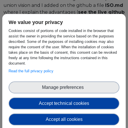
union vision and I added on the github a file
ISO.md
where I explain the advantages (
see the live github
link in the "Use Case URL" field of this item in
We value your privacy
order to access the full file
). For the interested
Cookies consist of portions of code installed in the browser that
reader, the table of contents of that
ISO.md
file is
assist the owner in providing the service based on the purposes
listed here:
described. Some of the purposes of installing cookies may also
require the consent of the user. When the installation of cookies
Scope
. A summary of the overall purpose and
takes place on the basis of consent, this consent can be revoked
scope of the system.
freely at any time following the instructions contained in this
document.
Normative References
. A complete list of the
Read the full privacy policy
standards and documents that have essential
relevance.
Terms and Definitions
. Rigorous definitions of
Manage preferences
terminology such as
ZKP
,
oracle network
,
homomorphic encryption
, etc.
Accept technical cookies
System Overview and Description
. A
description of the general architecture,
interfaces, and components.
Accept all cookies
Functional Requirements
. Requirements on