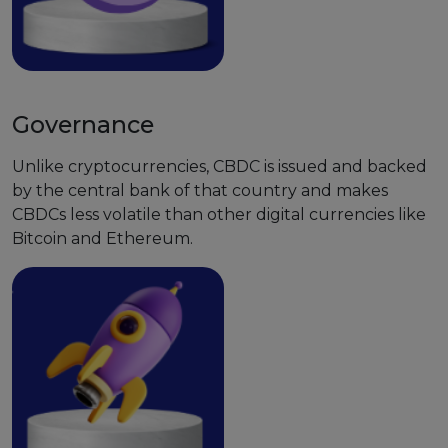
Governance
Unlike cryptocurrencies, CBDC is issued and backed
by the central bank of that country and makes
CBDCs less volatile than other digital currencies like
Bitcoin and Ethereum.