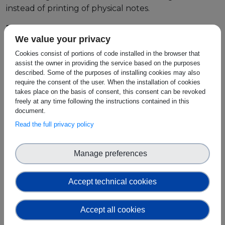
instead of printing of physical notes.
Events
Regulending
We value your privacy
Experts
We propose a solution which allows platforms
Cookies consist of portions of code installed in the browser that
making use of crypto as collateral to avail of our KYC
assist the owner in providing the service based on the purposes
(Know Your Customer) & AML (Anti Money
described. Some of the purposes of installing cookies may also
require the consent of the user. When the installation of cookies
Laundering) api. By connecting to our platform, we
takes place on the basis of consent, this consent can be revoked
can provide the relevant KYC and AML checks in line
freely at any time following the instructions contained in this
with the central bank or Ireland and European
document.
Central bank guidelines on fraud.
Read the full privacy policy
This service removes the cost of setting up individual
AML & KYC sections of their company and allows
Manage preferences
them to offload the reporting checks to our
contracts. We gather the relevant user information
Accept technical cookies
on customer sigh up and provide reports when
needed by companies, all accessible via api call.
Accept all cookies
Unlike cryptocurrencies, CBDC is specifically issued