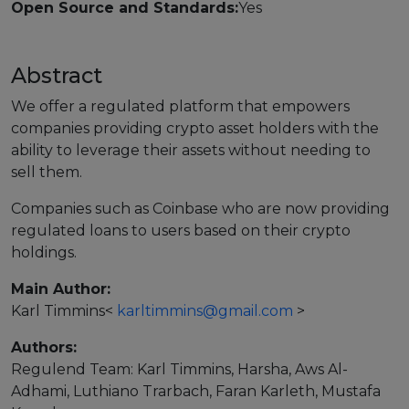
Open Source and Standards:
Yes
Strategy Board
Selection and Engagement Procedures
Abstract
1st SEP for Experts
We offer a regulated platform that empowers
companies providing crypto asset holders with the
2nd SEP for Experts
ability to leverage their assets without needing to
sell them.
3rd SEP for Experts
Companies such as Coinbase who are now providing
4th SEP for experts
regulated loans to users based on their crypto
holdings.
Evaluators SEP
Main Author:
Synergies
Karl Timmins
<
karltimmins@gmail.com
>
Visualisation Tool
Authors:
Regulend Team: Karl Timmins, Harsha, Aws Al-
Blockchain Landscape
Adhami, Luthiano Trarbach, Faran Karleth, Mustafa