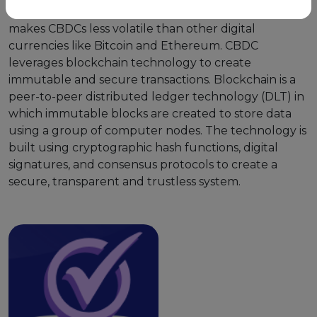
and backed by the central bank of that country and
makes CBDCs less volatile than other digital
currencies like Bitcoin and Ethereum. CBDC
leverages blockchain technology to create
immutable and secure transactions. Blockchain is a
peer-to-peer distributed ledger technology (DLT) in
which immutable blocks are created to store data
using a group of computer nodes. The technology is
built using cryptographic hash functions, digital
signatures, and consensus protocols to create a
secure, transparent and trustless system.