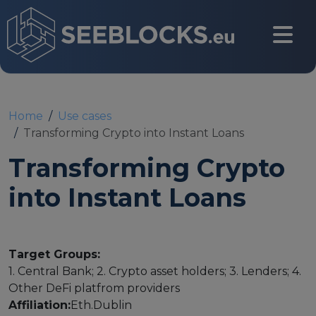
Skip to main content
CONTACT US
Home
Use cases
Transforming Crypto into Instant Loans
Transforming Crypto
Login
into Instant Loans
Main navigation
About
Target Groups:
1. Central Bank; 2. Crypto asset holders; 3. Lenders; 4.
About us
Other DeFi platfrom providers
Affiliation:
Eth.Dublin
Partners