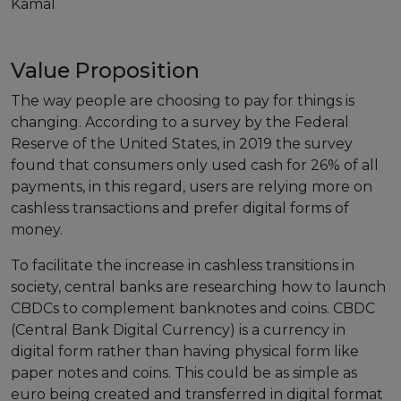
Kamal
European Initiatives
Value Proposition
Standards
The way people are choosing to pay for things is
Public Consultation
changing. According to a survey by the Federal
Reserve of the United States, in 2019 the survey
Best Practices
found that consumers only used cash for 26% of all
Use Cases
payments, in this regard, users are relying more on
cashless transactions and prefer digital forms of
Resources
money.
Publications
To facilitate the increase in cashless transitions in
society, central banks are researching how to launch
Press Kit
CBDCs to complement banknotes and coins. CBDC
Training Academy
(Central Bank Digital Currency) is a currency in
digital form rather than having physical form like
News & Events
paper notes and coins. This could be as simple as
euro being created and transferred in digital format
News