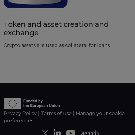
Token and asset creation and
exchange
Crypto assets are used as collateral for loans.
Privacy Policy
|
Terms of use
|
Manage your cookie
preferences