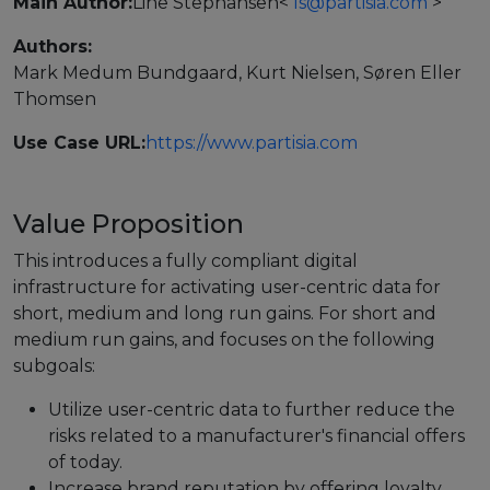
Main Author:
Line Stephansen
<
ls@partisia.com
>
Events
Authors:
Mark Medum Bundgaard, Kurt Nielsen, Søren Eller
Experts
Thomsen
Use Case URL:
https://www.partisia.com
Value Proposition
This introduces a fully compliant digital
infrastructure for activating user-centric data for
short, medium and long run gains. For short and
medium run gains, and focuses on the following
subgoals:
Utilize user-centric data to further reduce the
risks related to a manufacturer's financial offers
of today.
Increase brand reputation by offering loyalty