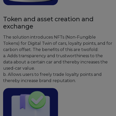
Token and asset creation and
exchange
The solution introduces NFTs (Non-Fungible
Tokens) for Digital Twin of cars, loyalty points, and for
carbon offset. The benefits of this are twofold:
a. Adds transparency and trustworthiness to the
data about a certain car and thereby increases the
used-car value.
b. Allows users to freely trade loyalty points and
thereby increase brand reputation.