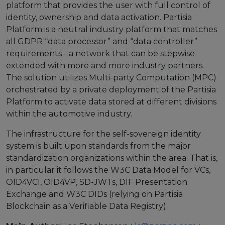
platform that provides the user with full control of
identity, ownership and data activation. Partisia
European Initiatives
Platform is a neutral industry platform that matches
Standards
all GDPR “data processor” and “data controller”
requirements - a network that can be stepwise
Public Consultation
extended with more and more industry partners.
The solution utilizes Multi-party Computation (MPC)
Best Practices
orchestrated by a private deployment of the Partisia
Platform to activate data stored at different divisions
Use Cases
within the automotive industry.
Resources
The infrastructure for the self-sovereign identity
Publications
system is built upon standards from the major
standardization organizations within the area. That is,
Press Kit
in particular it follows the W3C Data Model for VCs,
OID4VCI, OID4VP, SD-JWTs, DIF Presentation
Training Academy
Exchange and W3C DIDs (relying on Partisia
News & Events
Blockchain as a Verifiable Data Registry).
News