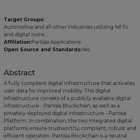
Strategy Board
Target Groups:
Selection and Engagement Procedures
Automotive and all other industries utilizing NFTs
and digital twins
1st SEP for Experts
Affiliation:
Partisia Applications
2nd SEP for Experts
Open Source and Standards:
Yes
3rd SEP for Experts
Abstract
4th SEP for experts
A fully compliant digital infrastructure that activates
Evaluators SEP
user data for improved mobility. This digital
infrastructure consists of a publicly available digital
Synergies
infrastructure - Partisia Blockchain, as well as a
privately deployed digital infrastructure - Partisia
Visualisation Tool
Platform. In combination, the two integrated digital
platforms ensure trustworthy, compliant, robust and
Blockchain Landscape
efficient operation. Partisia Blockchain is a neutral