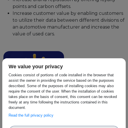
points and carbon offsets.
Increase customer value by enabling customers
to utilize their data between different divisions of
an automotive manufacturer and increase the
value of used cars.
We value your privacy
Cookies consist of portions of code installed in the browser that
assist the owner in providing the service based on the purposes
described. Some of the purposes of installing cookies may also
require the consent of the user. When the installation of cookies
takes place on the basis of consent, this consent can be revoked
freely at any time following the instructions contained in this
document.
Read the full privacy policy
Identity Management