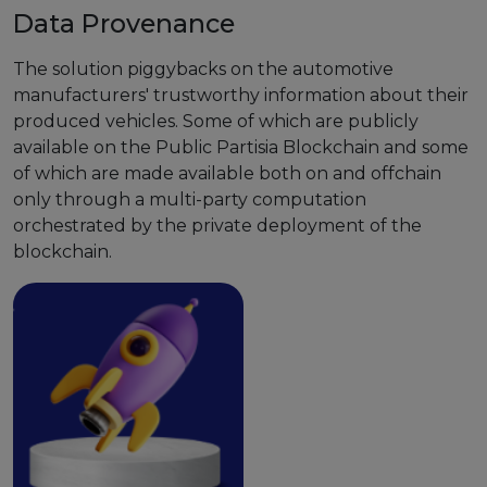
Data Provenance
The solution piggybacks on the automotive
manufacturers' trustworthy information about their
produced vehicles. Some of which are publicly
available on the Public Partisia Blockchain and some
of which are made available both on and offchain
only through a multi-party computation
orchestrated by the private deployment of the
blockchain.