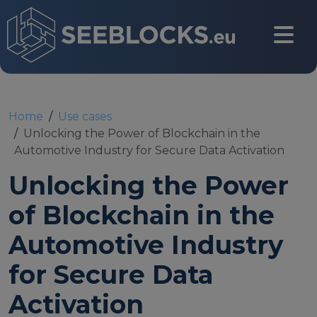
Skip to main content
CONTACT US
Home
Use cases
Unlocking the Power of Blockchain in the
Automotive Industry for Secure Data Activation
Login
Unlocking the Power
of Blockchain in the
Main navigation
About
Automotive Industry
for Secure Data
About us
Activation
Partners