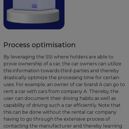
Process optimisation
By leveraging the SSI where holders are able to
prove ownership of a car, the car owners can utilize
this information towards third-parties and thereby
drastically optimize the processing time for certain
uses. For example, an owner of car brand A can go to
rent a car with cars from company A. Thereby, the
user can document their driving habits as well as
capability of driving such a car efficiently. Note that
this can be done without the rental car company
having to go through the extensive process of
contacting the manufacturer and thereby learning