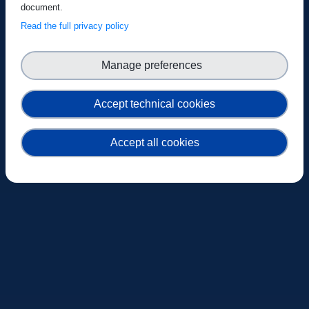
document.
Read the full privacy policy
Manage preferences
Accept technical cookies
Accept all cookies