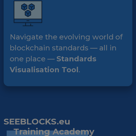
Navigate the evolving world of
blockchain standards — all in
one place —
Standards
Visualisation Tool
.
SEEBLOCKS.eu
Training Academy