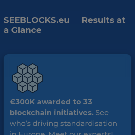
SEEBLOCKS.eu
Results at
a Glance
€300K awarded to 33
blockchain initiatives.
See
who’s driving standardisation
in Europe. Meet our experts!