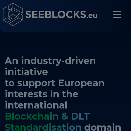
Skip to main content
CONTACT US
An industry-driven
Login
initiative
to support European
interests in the
Main navigation
About
international
Blockchain & DLT
About us
Standardisation
domain
Partners