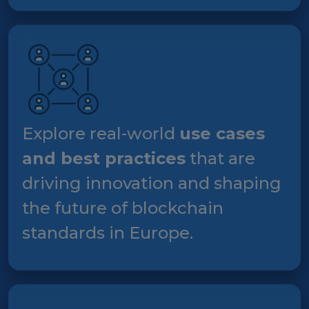
Explore real-world
use cases
and best practices
that are
driving innovation and shaping
the future of blockchain
standards in Europe.