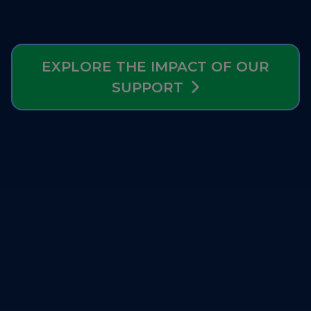
Strategy Board
Selection and Engagement Procedures
EXPLORE THE IMPACT OF OUR
1st SEP for Experts
SUPPORT
2nd SEP for Experts
3rd SEP for Experts
4th SEP for experts
Evaluators SEP
Synergies
Visualisation Tool
Blockchain Landscape