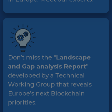
Don’t miss the "
Landscape
and Gap analysis Report
”
developed by a Technical
Working Group that reveals
Europe’s next Blockchain
priorities.