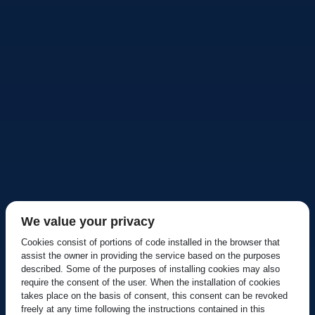
We value your privacy
Cookies consist of portions of code installed in the browser that
assist the owner in providing the service based on the purposes
described. Some of the purposes of installing cookies may also
require the consent of the user. When the installation of cookies
takes place on the basis of consent, this consent can be revoked
freely at any time following the instructions contained in this