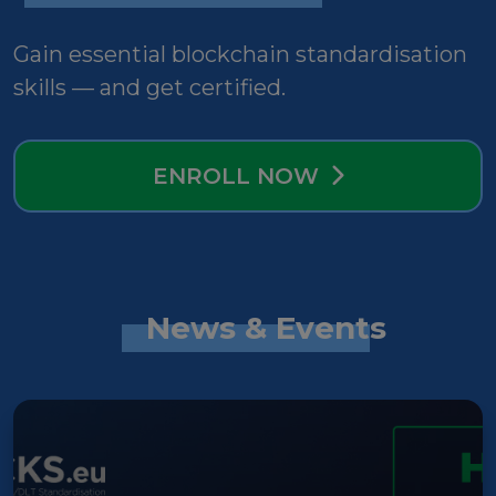
Gain essential blockchain standardisation
skills — and get certified.
ENROLL NOW
News & Events