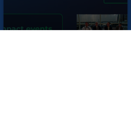
SEEBLOCKS.eu impact events in
Brussels during European
Standardisation Week
NEWS
14 May 2025