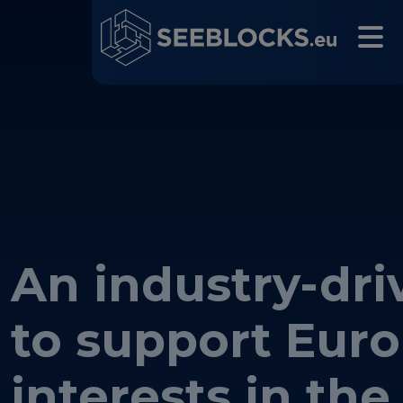
An industry-driv
Main navigation
to support Eur
interests in the