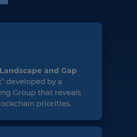
Landscape and Gap
t
” developed by a
ng Group that reveals
ockchain priorities.