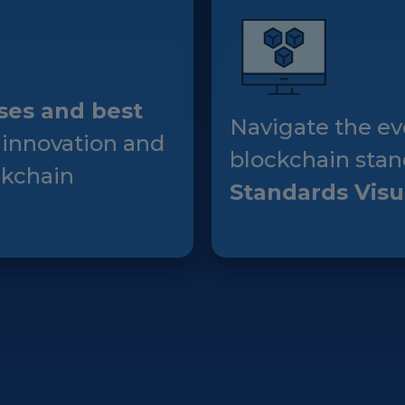
Events
Experts
ses and best
Navigate the ev
 innovation and
blockchain stan
ckchain
Standards Visu