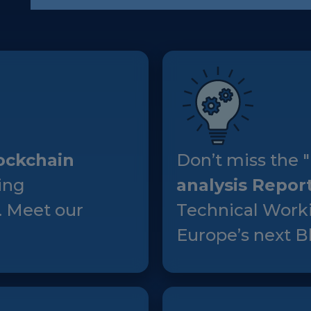
European Initiatives
Standards
Public Consultation
Best Practices
Use Cases
ockchain
Don’t miss the "
Resources
ing
analysis Repor
Publications
. Meet our
Technical Worki
Press Kit
Europe’s next Bl
Training Academy
News & Events
News