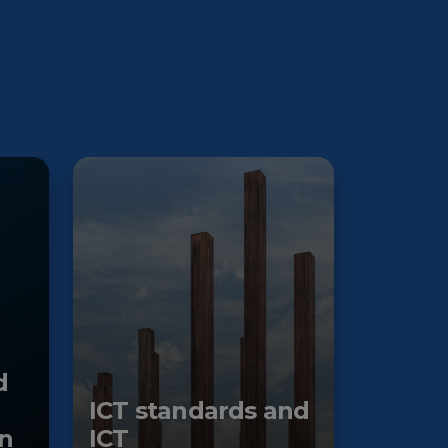
d
ICT standards and
n
ICT