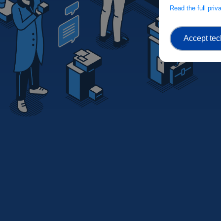
Read the full pri
Accept tec