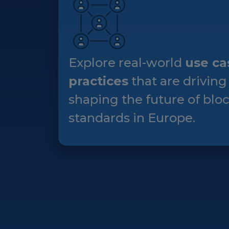
Explore real-world
use ca
practices
that are driving
shaping the future of blo
standards in Europe.