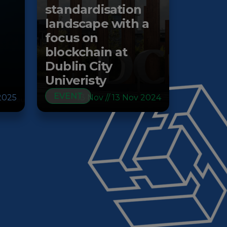
standardisation
landscape with a
focus on
blockchain at
Dublin City
Univeristy
EVENT
2025
13 Nov // 13 Nov 2024