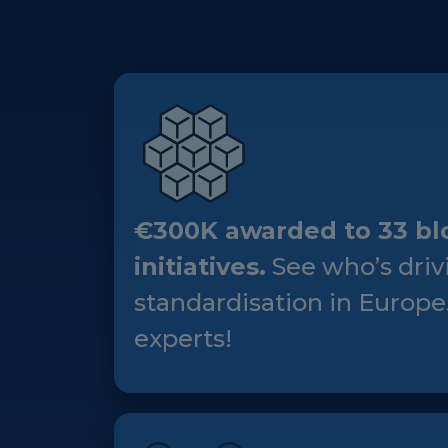
€300K awarded to 33 bl
initiatives.
See who’s driv
standardisation in Europe
experts!