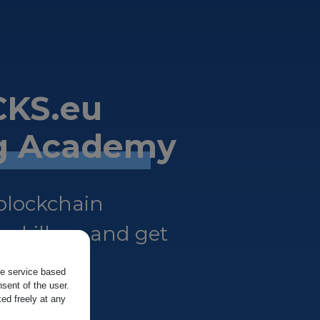
KS.eu
ng Academy
 blockchain
 skills — and get
the service based
sent of the user.
ed freely at any