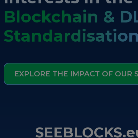
Blockchain & D
Standardisatio
EXPLORE THE IMPACT OF OUR
SEEBLOCKS.