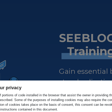
SEEBLOC
Traini
Gain essential
standardisation
ur privacy
certified.
 portions of code installed in the browser that assist the owner in providing 
escribed. Some of the purposes of installing cookies may also require the con
tion of cookies takes place on the basis of consent, this consent can be revok
 instructions contained in this document.