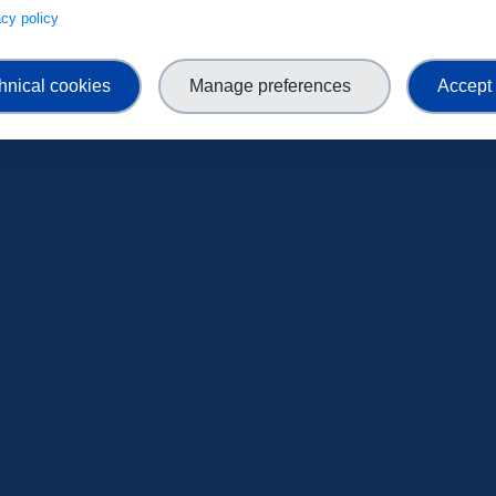
ENROLL NOW
vacy policy
hnical cookies
Manage preferences
Accept 