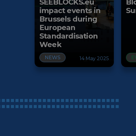
SEEBLOCKS.eu
Bl
impact events in
Su
Brussels during
European
Standardisation
Week
NEWS
E
14 May 2025