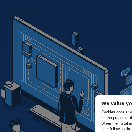
We value yo
Cookies consist of
on the purposes d
When the installa
time following the