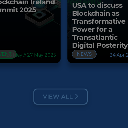
ockchain Ireland
USA to discuss
mmit 2025
Blockchain as
Transformative
Power for a
Transatlantic
Digital Posterity
VENT
NEWS
26 May // 27 May 2025
24 Apr 
VIEW ALL