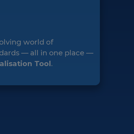
olving world of
dards — all in one place —
alisation Tool
.