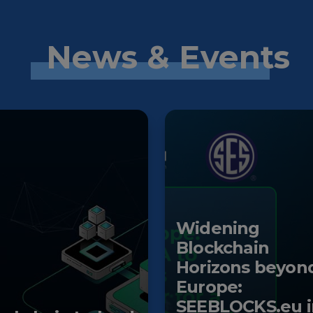
News & Events
Widening
Blockchain
Horizons beyon
Europe:
SEEBLOCKS.eu i