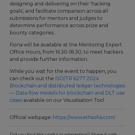
designing and delivering on their 'hacking
goals', and facilitate comparison across all
Events
submissions for mentors and judges to
Experts
determine performance across prize and
bounty categories.
Fiona will be available at the Mentoring Expert
Office Hours, from 16.30-18.30, to meet hackers
and provide further information.
While you wait for the event to happen, you
can check out the
ISO/TR 6277
2024
Blockchain and distributed ledger technologies
— Data flow models for blockchain and DLT use
cases
available on our Visualisation Tool.
Official webpage:
https://www.ethsofia.com/
Did you find this useful or interesting? Share it with