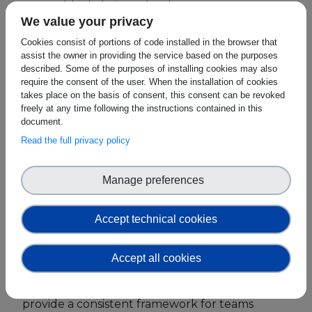
source blockchain technology.
We value your privacy
European Initiatives
SEEBLOCKS.eu at the Event
Cookies consist of portions of code installed in the browser that
Standards
assist the owner in providing the service based on the purposes
On October 17th, from 3.00-3.30pm, during the
described. Some of the purposes of installing cookies may also
first day of the event, the SEEBLOCKS.eu
require the consent of the user. When the installation of cookies
Public Consultation
Strategy lead Fiona Delaney will hold a
takes place on the basis of consent, this consent can be revoked
workshop entitled: "Meet the Standard @ ETH
freely at any time following the instructions contained in this
Best Practices
document.
Sofia”, at Incubator Building in Sofia Tech Park.
Read the full privacy policy
Use Cases
Fiona Delaney
, from SEEBLOCKS.eu project, will
Resources
provide a how-to guide on submiting a use case
Manage preferences
to the ISO 24878 new and emerging
Publications
blockchain use cases using these resources and
Accept technical cookies
will be assisting teams, mentors, and judges,
Press Kit
while the teams elaborate their ideas. These
resources support key themes at Eth.Dublin
Training Academy
Accept all cookies
including "Technical Competence" and
News & Events
"Innovation and Business Sustainability" and will
provide a consistent framework for teams
News