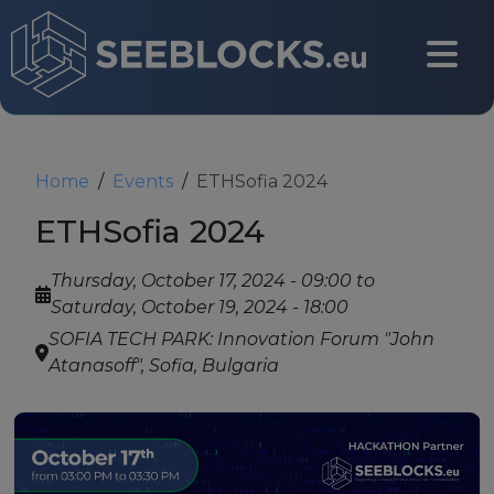
Skip to main content
CONTACT US
Home
Events
ETHSofia 2024
ETHSofia 2024
Login
Thursday, October 17, 2024 - 09:00
to
Saturday, October 19, 2024 - 18:00
SOFIA TECH PARK: Innovation Forum "John
Main navigation
Atanasoff", Sofia, Bulgaria
About
About us
Partners