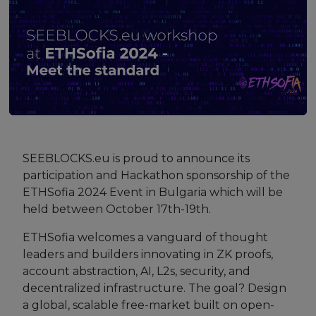
Strategy Board
Selection and Engagement Procedures
1st SEP for Experts
2nd SEP for Experts
3rd SEP for Experts
SEEBLOCKS.eu is proud to announce its
4th SEP for experts
participation and Hackathon sponsorship of the
ETHSofia 2024 Event in Bulgaria which will be
Evaluators SEP
held between October 17th-19th.
Synergies
ETHSofia welcomes a vanguard of thought
leaders and builders innovating in ZK proofs,
Visualisation Tool
account abstraction, AI, L2s, security, and
decentralized infrastructure. The goal? Design
Blockchain Landscape
a global, scalable free-market built on open-