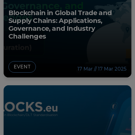
Blockchain in Global Trade and
Supply Chains: Applications,
Governance, and Industry
Challenges
EVENT
17 Mar // 17 Mar 2025