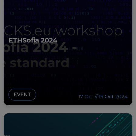
ETHSofia 2024
EVENT
17 Oct // 19 Oct 2024