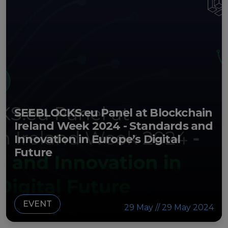
SEEBLOCKS.eu Panel at Blockchain
Ireland Week 2024 - Standards and
Innovation in Europe’s Digital
Future
EVENT
29 May // 29 May 2024