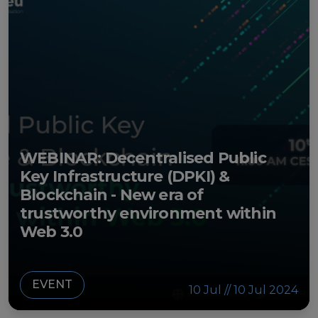
WEBINAR: Decentralised Public
Key Infrastructure (DPKI) &
Blockchain - New era of
trustworthy environment within
Web 3.0
EVENT
10 Jul // 10 Jul 2024