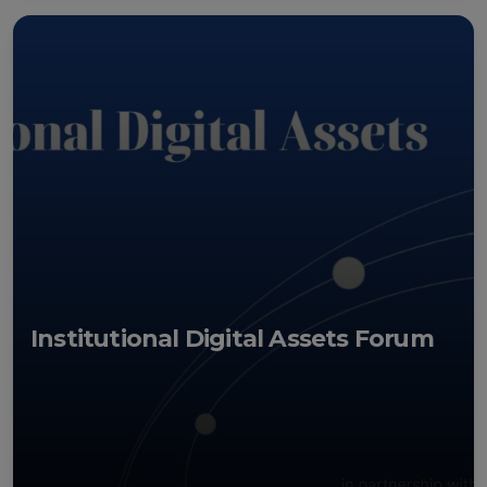
Institutional Digital Assets Forum