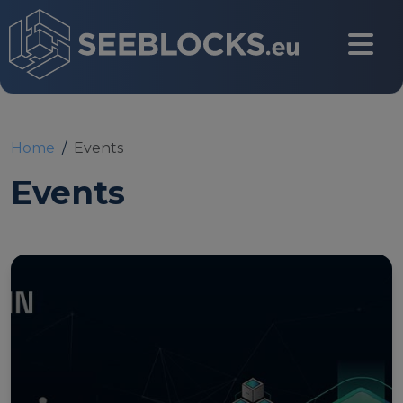
Skip to main content
CONTACT US
Home
Events
Events
Login
Main navigation
About
About us
Partners