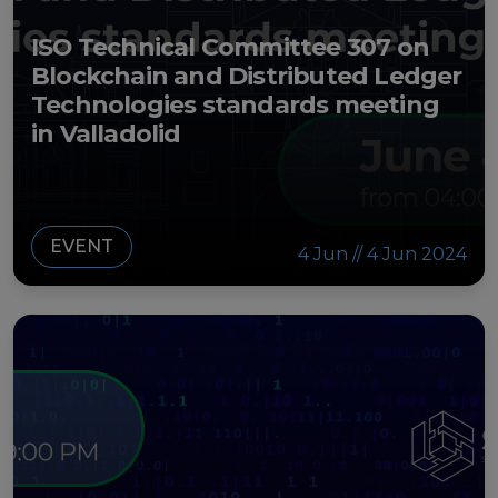
ISO Technical Committee 307 on
Blockchain and Distributed Ledger
Technologies standards meeting
in Valladolid
EVENT
4 Jun // 4 Jun 2024