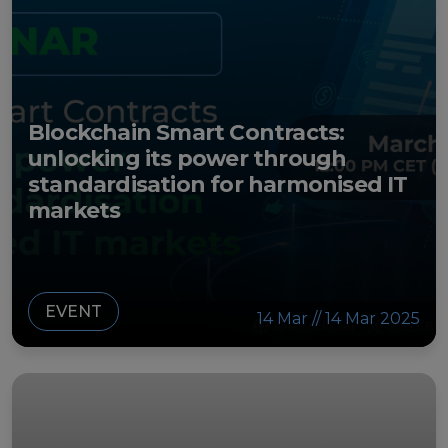
Blockchain Smart Contracts:
unlocking its power through
standardisation for harmonised IT
markets
EVENT
14 Mar // 14 Mar 2025