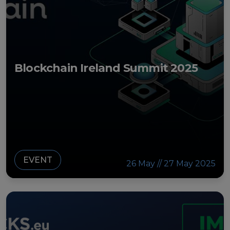
Strategy Board
Selection and Engagement Procedures
1st SEP for Experts
Blockchain Ireland Summit 2025
2nd SEP for Experts
3rd SEP for Experts
4th SEP for experts
Evaluators SEP
EVENT
26 May // 27 May 2025
Synergies
Visualisation Tool
Blockchain Landscape