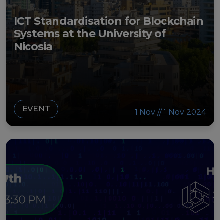
ICT Standardisation for Blockchain
Systems at the University of
Nicosia
EVENT
1 Nov // 1 Nov 2024