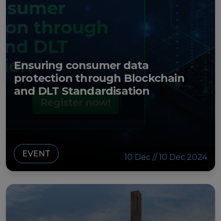
Ensuring consumer data
protection through Blockchain
and DLT Standardisation
EVENT
10 Dec // 10 Dec 2024