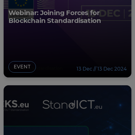
Webinar: Joining Forces for
Blockchain Standardisation
EVENT
13 Dec // 13 Dec 2024