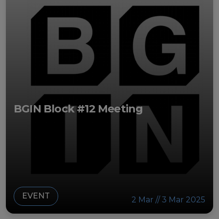
BGIN Block #12 Meeting
EVENT
2 Mar // 3 Mar 2025