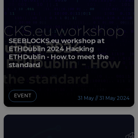
SEEBLOCKS.eu workshop at
ETHDublin 2024 Hacking
ETHDublin - How to meet the
standard
EVENT
31 May // 31 May 2024