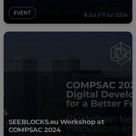
EVENT
8 Jul // 11 Jul 2024
SEEBLOCKS.eu Workshop at
COMPSAC 2024