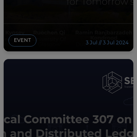
EVENT
3 Jul // 3 Jul 2024