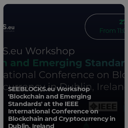
SEEBLOCKS.eu Workshop
'Blockchain and Emerging
Standards' at the IEEE
International Conference on
Blockchain and Cryptocurrency in
Dublin, Ireland