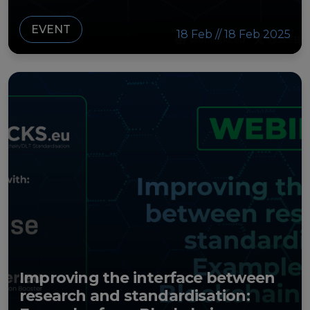
EVENT
18 Feb // 18 Feb 2025
Improving the interface between
research and standardisation: