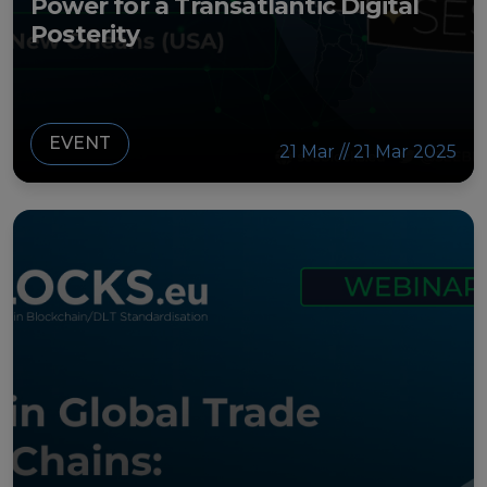
Power for a Transatlantic Digital
Posterity
EVENT
21 Mar // 21 Mar 2025