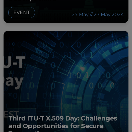
EVENT
27 May // 27 May 2024
Third ITU-T X.509 Day: Challenges
and Opportunities for Secure