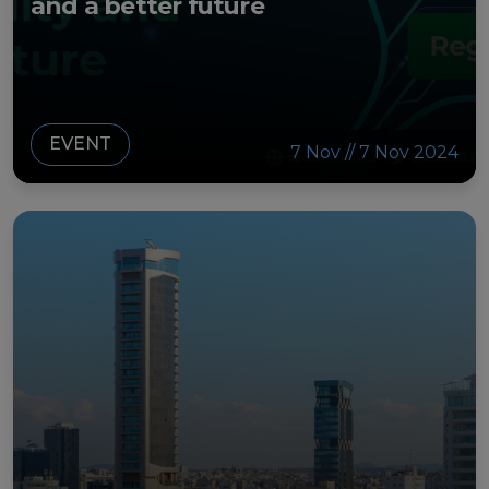
and a better future
EVENT
7 Nov // 7 Nov 2024