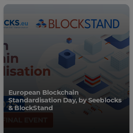
Events
Experts
European Blockchain
Standardisation Day, by Seeblocks
& BlockStand