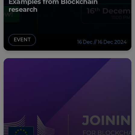
Examples from Blockchain
research
EVENT
16 Dec // 16 Dec 2024