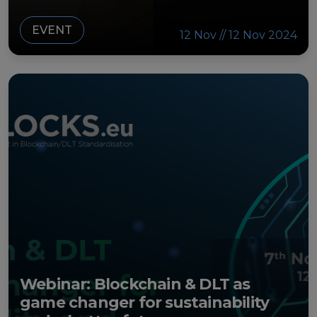
EVENT
12 Nov // 12 Nov 2024
Webinar: Blockchain & DLT as
game changer for sustainability