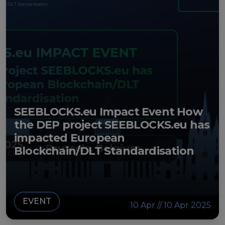
European Initiatives
Standards
Public Consultation
Best Practices
Use Cases
SEEBLOCKS.eu Impact Event How
Resources
the DEP project SEEBLOCKS.eu has
impacted European
Publications
Blockchain/DLT Standardisation
Press Kit
Training Academy
EVENT
News & Events
10 Apr // 10 Apr 2025
News