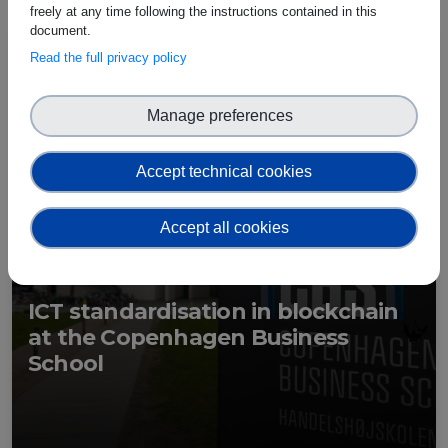
freely at any time following the instructions contained in this
document.
Read the full privacy policy
Manage preferences
Accept technical cookies
Accept all cookies
ICT standardisation in blockchain
at the Copenhagen Business
School