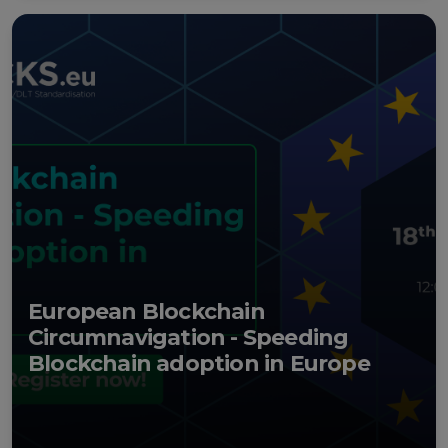
European Blockchain
Circumnavigation - Speeding
Blockchain adoption in Europe