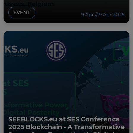
EVENT
9 Apr // 9 Apr 2025
SEEBLOCKS.eu at SES Conference
2025 Blockchain - A Transformative