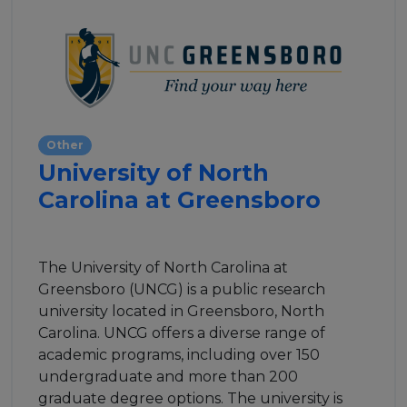
Other
University of North
Carolina at Greensboro
The University of North Carolina at
Greensboro (UNCG) is a public research
university located in Greensboro, North
Carolina. UNCG offers a diverse range of
academic programs, including over 150
undergraduate and more than 200
graduate degree options. The university is