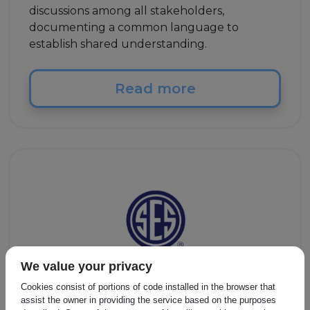
discussions among all stakeholders,
documenting a common language to
establish shared understanding.
Read more
We value your privacy
Cookies consist of portions of code installed in the browser that
Other
assist the owner in providing the service based on the purposes