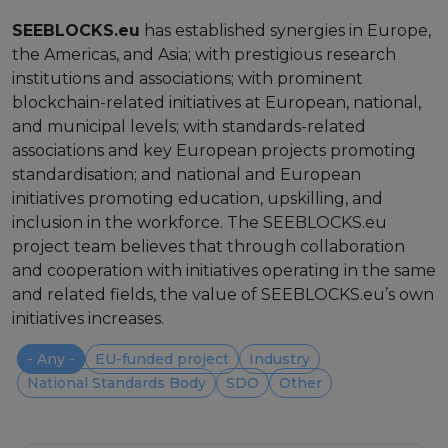
Strategy Board
SEEBLOCKS.eu
has established synergies in Europe,
the Americas, and Asia; with prestigious research
Selection and Engagement Procedures
institutions and associations; with prominent
blockchain-related initiatives at European, national,
1st SEP for Experts
and municipal levels; with standards-related
associations and key European projects promoting
2nd SEP for Experts
standardisation; and national and European
3rd SEP for Experts
initiatives promoting education, upskilling, and
inclusion in the workforce. The SEEBLOCKS.eu
4th SEP for experts
project team believes that through collaboration
and cooperation with initiatives operating in the same
Evaluators SEP
and related fields, the value of SEEBLOCKS.eu’s own
initiatives increases.
Synergies
- Any -
EU-funded project
Industry
Visualisation Tool
National Standards Body
SDO
Other
Blockchain Landscape