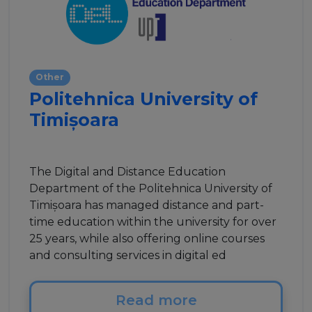
Other
Politehnica University of
Timișoara
The Digital and Distance Education
Department of the Politehnica University of
Timișoara has managed distance and part-
time education within the university for over
25 years, while also offering online courses
and consulting services in digital ed
Read more