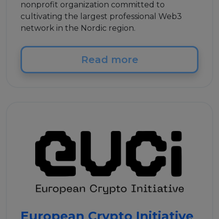
nonprofit organization committed to
cultivating the largest professional Web3
network in the Nordic region.
Read more
European Crypto Initiative