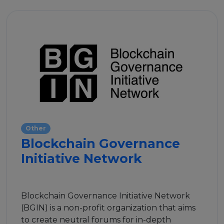
Other
Blockchain Governance
Initiative Network
Blockchain Governance Initiative Network
(BGIN) is a non-profit organization that aims
to create neutral forums for in-depth