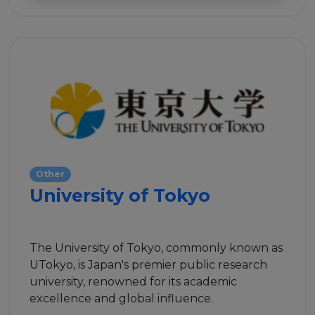
Events
Experts
Other
University of Tokyo
The University of Tokyo, commonly known as
UTokyo, is Japan's premier public research
university, renowned for its academic
excellence and global influence.