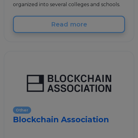
organized into several colleges and schools.
Read more
Other
Blockchain Association