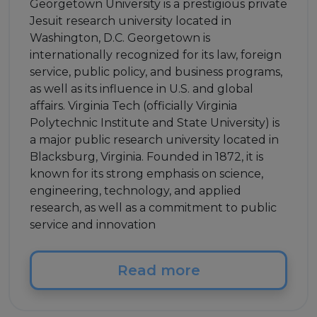
Georgetown University is a prestigious private
Jesuit research university located in
Washington, D.C. Georgetown is
internationally recognized for its law, foreign
service, public policy, and business programs,
as well as its influence in U.S. and global
affairs. Virginia Tech (officially Virginia
Polytechnic Institute and State University) is
a major public research university located in
Blacksburg, Virginia. Founded in 1872, it is
known for its strong emphasis on science,
engineering, technology, and applied
research, as well as a commitment to public
service and innovation
Read more