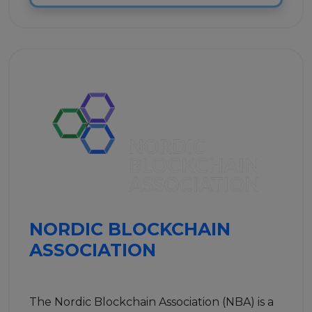
NORDIC BLOCKCHAIN
ASSOCIATION
The Nordic Blockchain Association (NBA) is a