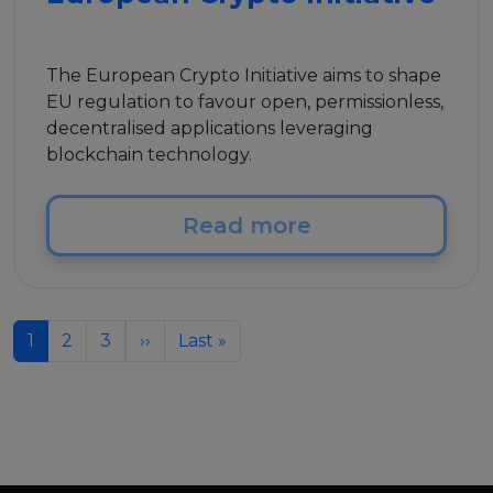
The European Crypto Initiative aims to shape
EU regulation to favour open, permissionless,
decentralised applications leveraging
blockchain technology.
Read more
Pagination
Next page
Last page
1
2
3
››
Last »