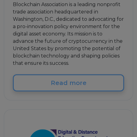
Blockchain Association is a leading nonprofit
trade association headquartered in
Washington, D.C., dedicated to advocating for
a pro-innovation policy environment for the
digital asset economy. Its mission is to
advance the future of cryptocurrency in the
United States by promoting the potential of
blockchain technology and shaping policies
that ensure its success.
Read more