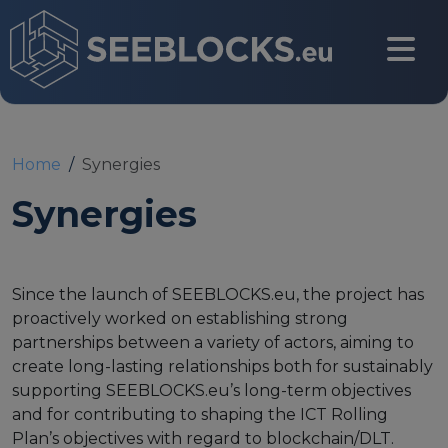
Skip to main content
CONTACT US
Home
Synergies
Synergies
Login
Since the launch of SEEBLOCKS.eu, the project has
proactively worked on establishing strong
Main navigation
About
partnerships between a variety of actors, aiming to
create long-lasting relationships both for sustainably
supporting SEEBLOCKS.eu’s long-term objectives
About us
and for contributing to shaping the ICT Rolling
Partners
Plan’s objectives with regard to blockchain/DLT.