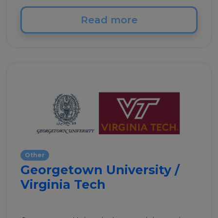
Read more
Other
Georgetown University /
Virginia Tech