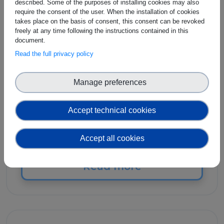
described. Some of the purposes of installing cookies may also
SES - The Society for
require the consent of the user. When the installation of cookies
Standardization
takes place on the basis of consent, this consent can be revoked
freely at any time following the instructions contained in this
Professionals
document.
Read the full privacy policy
SES - The Society for Standardization
Manage preferences
Professionals was founded in 1947 as the
Standards Engineering Society, a not-for-
profit professional membership society
Accept technical cookies
dedicated to furthering the knowledge and
use of standards and standardization.
Accept all cookies
Read more